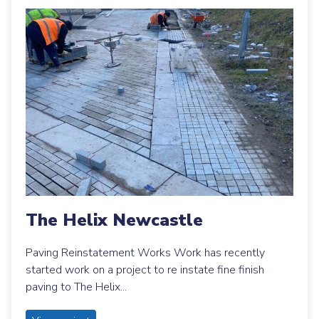
The Helix Newcastle
Paving Reinstatement Works Work has recently
started work on a project to re instate fine finish
paving to The Helix...