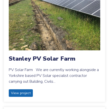
Stanley PV Solar Farm
PV Solar Farm We are currently working alongside a
Yorkshire based PV Solar specialist contractor
carrying out Building, Civils...
View project