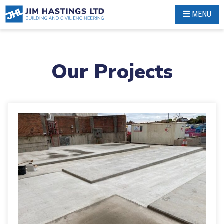
Skip
MENU
to
content
Our Projects