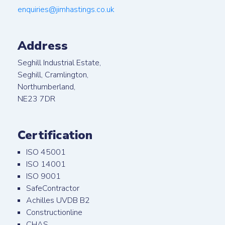
enquiries@jimhastings.co.uk
Address
Seghill Industrial Estate,
Seghill, Cramlington,
Northumberland,
NE23 7DR
Certification
ISO 45001
ISO 14001
ISO 9001
SafeContractor
Achilles UVDB B2
Constructionline
CHAS