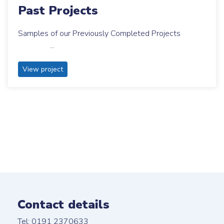
Past Projects
Samples of our Previously Completed Projects
...
View project
Contact details
Tel: 0191 2370633