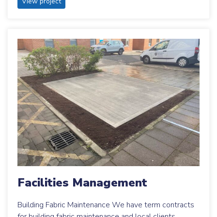
View project
Facilities Management
Building Fabric Maintenance We have term contracts
for building fabric maintenance and local clients