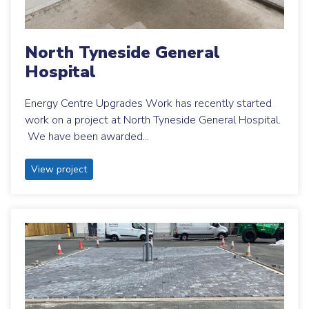
North Tyneside General
Hospital
Energy Centre Upgrades Work has recently started
work on a project at North Tyneside General Hospital.
We have been awarded...
View project