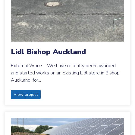
Lidl Bishop Auckland
External Works We have recently been awarded
and started works on an existing Lidl store in Bishop
Auckland, for...
View project