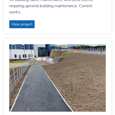
requiring general building maintenance. Current
works...
View project