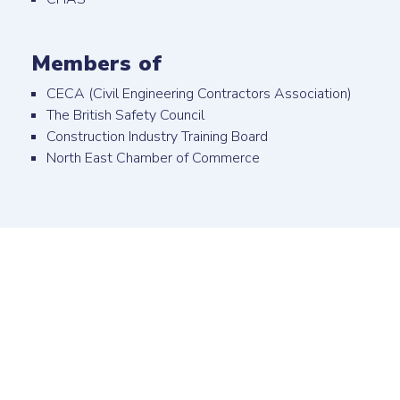
Members of
CECA (Civil Engineering Contractors Association)
The British Safety Council
Construction Industry Training Board
North East Chamber of Commerce