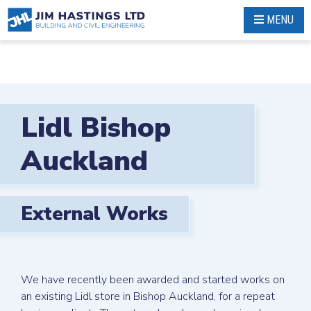
Skip
MENU
to
content
Lidl Bishop
Auckland
External Works
We have recently been awarded and started works on
an existing Lidl store in Bishop Auckland, for a repeat