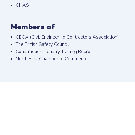
CHAS
Members of
CECA (Civil Engineering Contractors Association)
The British Safety Council
Construction Industry Training Board
North East Chamber of Commerce