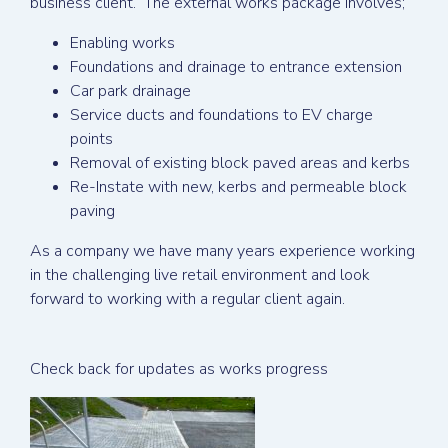
business client. The external works package involves;
Enabling works
Foundations and drainage to entrance extension
Car park drainage
Service ducts and foundations to EV charge
points
Removal of existing block paved areas and kerbs
Re-Instate with new, kerbs and permeable block
paving
As a company we have many years experience working
in the challenging live retail environment and look
forward to working with a regular client again.
Check back for updates as works progress