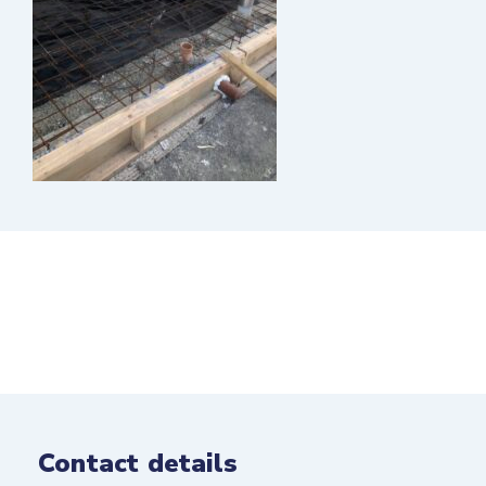
Contact details