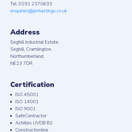
Tel: 0191 2370633
enquiries@jimhastings.co.uk
Address
Seghill Industrial Estate,
Seghill, Cramlington,
Northumberland,
NE23 7DR
Certification
ISO 45001
ISO 14001
ISO 9001
SafeContractor
Achilles UVDB B2
Constructionline