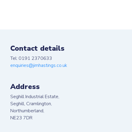
Contact details
Tel: 0191 2370633
enquiries@jimhastings.co.uk
Address
Seghill Industrial Estate,
Seghill, Cramlington,
Northumberland,
NE23 7DR