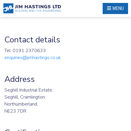
Skip
MENU
to
content
Contact details
Tel: 0191 2370633
enquiries@jimhastings.co.uk
Address
Seghill Industrial Estate,
Seghill, Cramlington,
Northumberland,
NE23 7DR