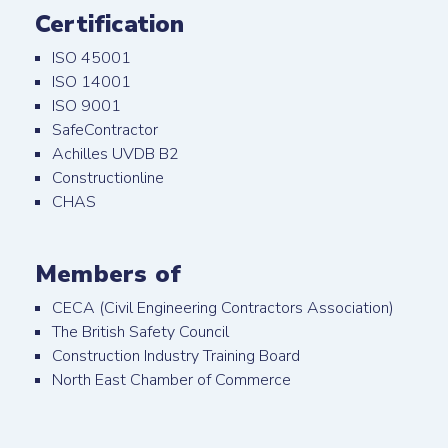
Certification
ISO 45001
ISO 14001
ISO 9001
SafeContractor
Achilles UVDB B2
Constructionline
CHAS
Members of
CECA (Civil Engineering Contractors Association)
The British Safety Council
Construction Industry Training Board
North East Chamber of Commerce