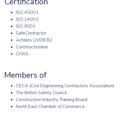
Certification
ISO 45001
ISO 14001
ISO 9001
SafeContractor
Achilles UVDB B2
Constructionline
CHAS
Members of
CECA (Civil Engineering Contractors Association)
The British Safety Council
Construction Industry Training Board
North East Chamber of Commerce