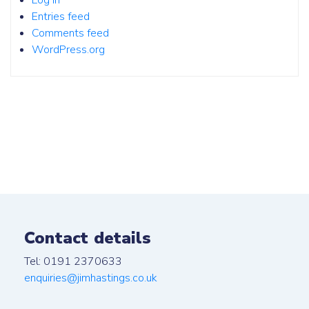
Log in
Entries feed
Comments feed
WordPress.org
Contact details
Tel: 0191 2370633
enquiries@jimhastings.co.uk