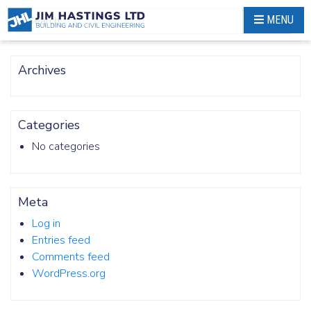
Skip
MENU
Search
to
content
Archives
Categories
No categories
Meta
Log in
Entries feed
Comments feed
WordPress.org