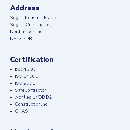
Address
Seghill Industrial Estate,
Seghill, Cramlington,
Northumberland,
NE23 7DR
Certification
ISO 45001
ISO 14001
ISO 9001
SafeContractor
Achilles UVDB B2
Constructionline
CHAS